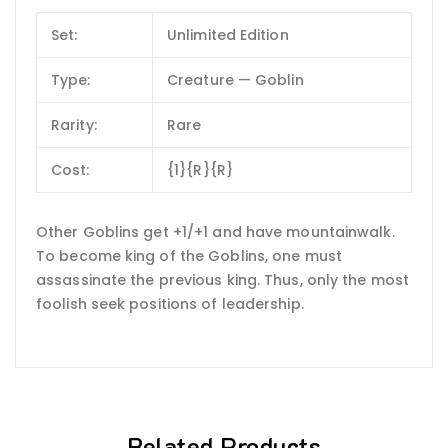
Set:
Unlimited Edition
Type:
Creature — Goblin
Rarity:
Rare
Cost:
{1}{R}{R}
Other Goblins get +1/+1 and have mountainwalk.
To become king of the Goblins, one must
assassinate the previous king. Thus, only the most
foolish seek positions of leadership.
Related Products