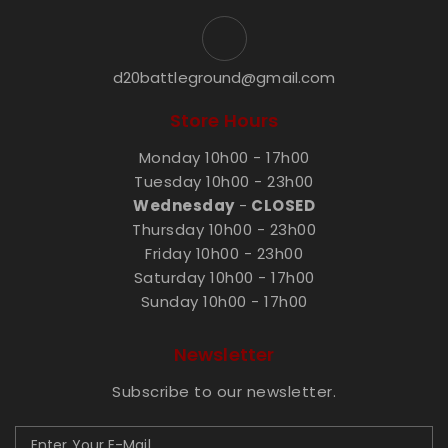
d20battleground@gmail.com
Store Hours
Monday 10h00 - 17h00
Tuesday 10h00 - 23h00
Wednesday
-
CLOSED
Thursday 10h00 - 23h00
Friday 10h00 - 23h00
Saturday 10h00 - 17h00
Sunday 10h00 - 17h00
Newsletter
Subscribe to our newsletter.