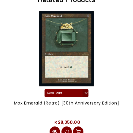
Mox Emerald (Retro) [30th Anniversary Edition]
R 28,350.00