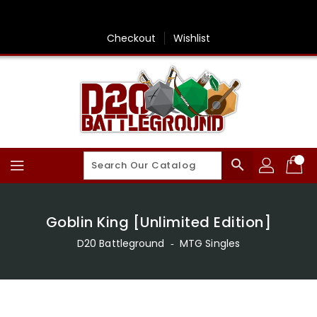
Skip
To
Content
Checkout
Wishlist
search
Goblin King [Unlimited Edition]
D20 Battleground
‐
MTG Singles