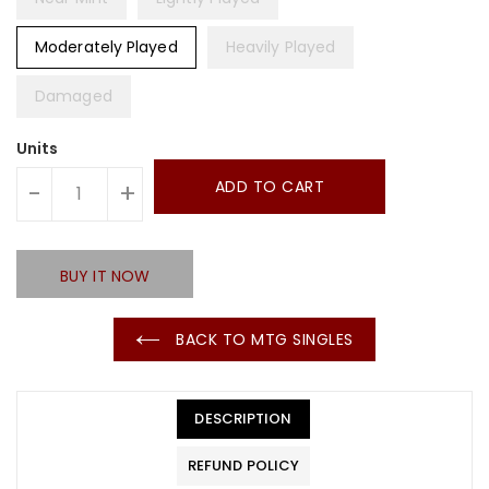
Moderately Played
Heavily Played
Damaged
Units
ADD TO CART
-
+
BUY IT NOW
BACK TO MTG SINGLES
DESCRIPTION
REFUND POLICY