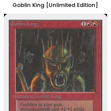
Goblin King [Unlimited Edition]