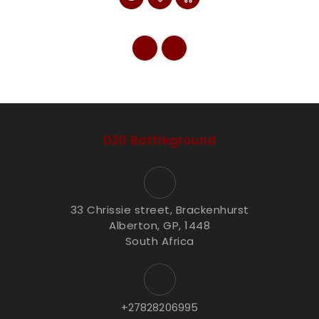
D20 Battleground
33 Chrissie street, Brackenhurst
Alberton, GP, 1448
South Africa
+27828206995