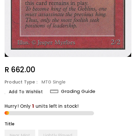
Regular
R 662.00
Price
Product Type :
MTG Single
Grading Guide
Add To Wishlist
Hurry! Only
1
units left in stock!
Title
Near Mint
Lightly Played