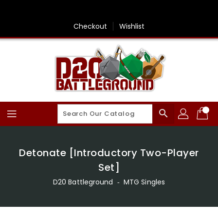
Skip
To
Content
Checkout
Wishlist
search
Detonate [Introductory Two-Player
Set]
D20 Battleground
‐
MTG Singles