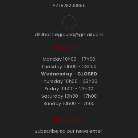
+27828206995
d20battleground@gmail.com
Store Hours
Monday 10h00 - 17h00
Tuesday 10h00 - 23h00
Wednesday
-
CLOSED
Thursday 10h00 - 23h00
Friday 10h00 - 23h00
Saturday 10h00 - 17h00
Sunday 10h00 - 17h00
Newsletter
Subscribe to our newsletter.