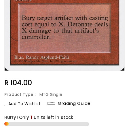
Regular
R 104.00
Price
Product Type :
MTG Single
Grading Guide
Add To Wishlist
Hurry! Only
1
units left in stock!