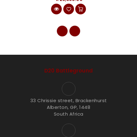
D20 Battleground
33 Chrissie street, Brackenhurst
Alberton, GP, 1448
South Africa