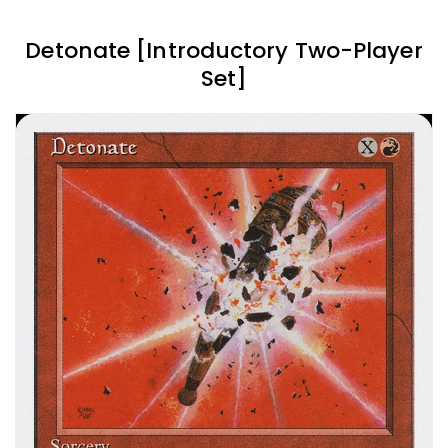
Detonate [Introductory Two-Player
Set]