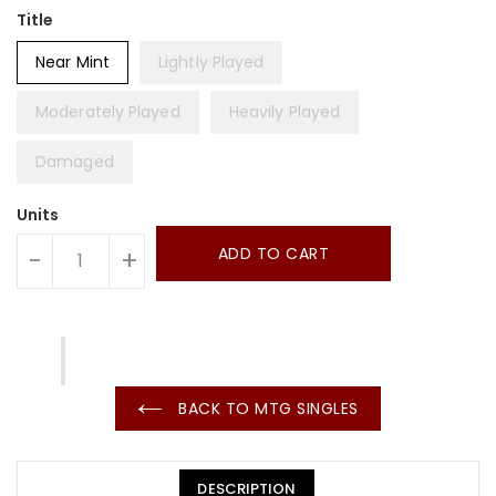
Title
Near Mint
Lightly Played
Moderately Played
Heavily Played
Damaged
Units
ADD TO CART
-
+
BACK TO MTG SINGLES
DESCRIPTION