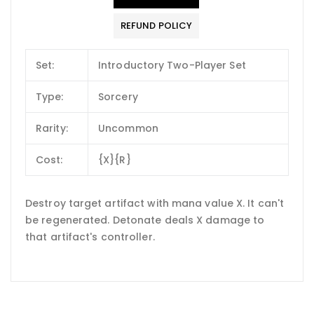
REFUND POLICY
Set:
Introductory Two-Player Set
Type:
Sorcery
Rarity:
Uncommon
Cost:
{X}{R}
Destroy target artifact with mana value X. It can't
be regenerated. Detonate deals X damage to
that artifact's controller.