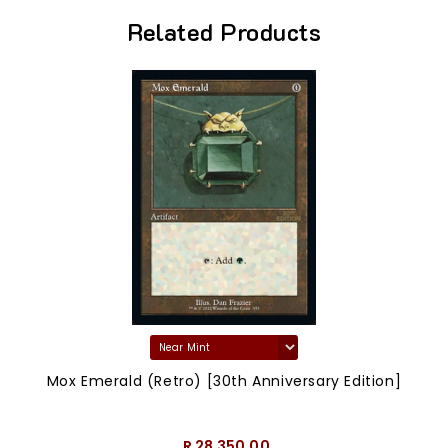
Related Products
Mox Emerald (Retro) [30th Anniversary Edition]
R 28,350.00