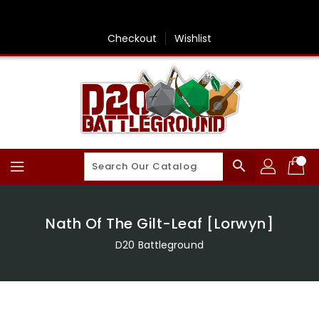
Skip
To
Content
Checkout
Wishlist
search
Nath Of The Gilt-Leaf [Lorwyn]
D20 Battleground