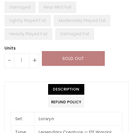
Damaged
Near Mint Foil
Lightly Played Foil
Moderately Played Foil
Heavily Played Foil
Damaged Foil
Units
SOLD OUT
-
+
DESCRIPTION
REFUND POLICY
Set:
Lorwyn
Type:
Legendary Creature — Elf Warrior