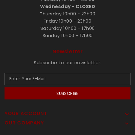
Wednesday
-
CLOSED
Thursday 10h00 - 23h00
Friday 10h00 - 23h00
Saturday 10h00 - 17h00
Sunday 10h00 - 17h00
Newsletter
Subscribe to our newsletter.
SUBSCRIBE
YOUR ACCOUNT

OUR COMPANY
