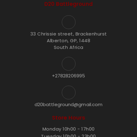
D20 Battleground
33 Chrissie street, Brackenhurst
Alberton, GP, 1448
South Africa
+27828206995
d20battleground@gmail.com
Store Hours
Monday 10h00 - 17h00
Tuesday 10h00 - 23h00