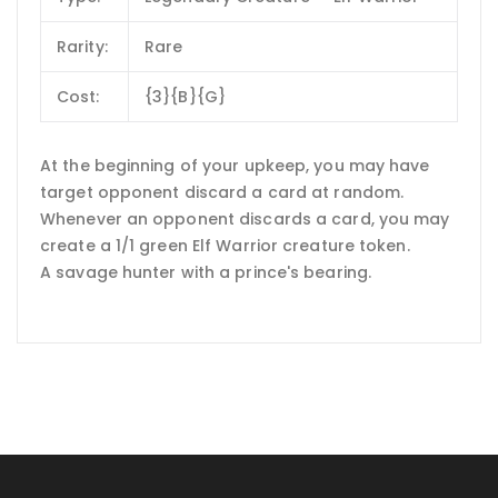
Rarity:
Rare
Cost:
{3}{B}{G}
At the beginning of your upkeep, you may have
target opponent discard a card at random.
Whenever an opponent discards a card, you may
create a 1/1 green Elf Warrior creature token.
A savage hunter with a prince's bearing.