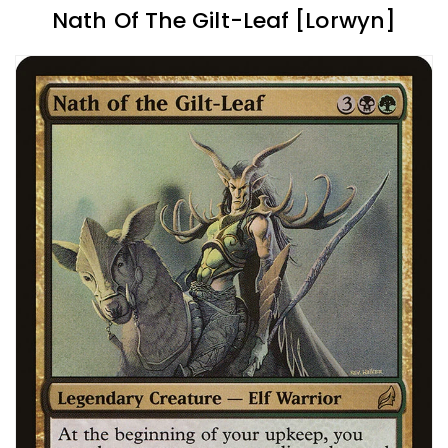
Nath Of The Gilt-Leaf [Lorwyn]