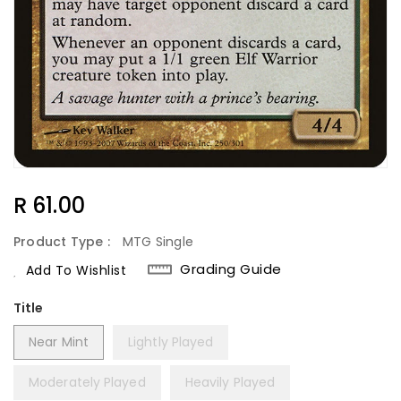
Regular
R 61.00
Price
Product Type :
MTG Single
Grading Guide
Add To Wishlist
Title
Near Mint
Lightly Played
Moderately Played
Heavily Played